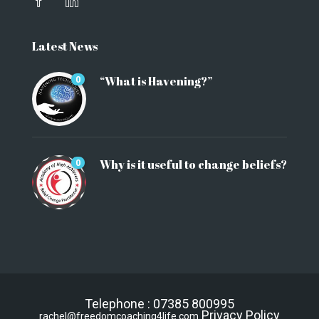
Latest News
“What is Havening?”
0
Why is it useful to change beliefs?
0
Telephone : 07385 800995
Privacy Policy
rachel@freedomcoaching4life.com