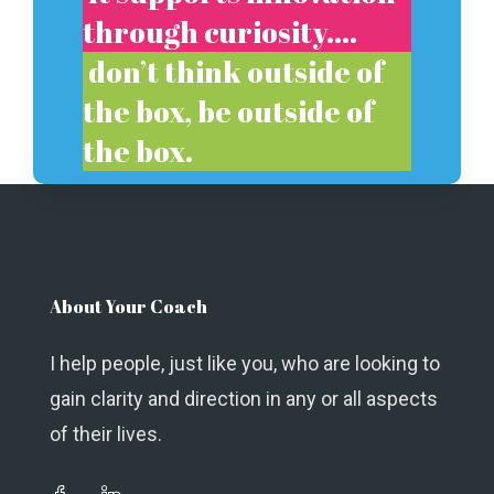
through curiosity….
don’t think outside of
the box, be outside of
the box.
About Your Coach
I help people, just like you, who are looking to
gain clarity and direction in any or all aspects
of their lives.