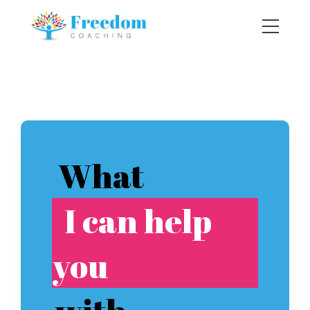
What
I can help
you