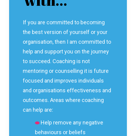
with…
If you are committed to becoming
the best version of yourself or your
organisation, then I am committed to
help and support you on the journey
to succeed. Coaching is not
mentoring or counselling it is future
focused and improves individuals
and organisations effectiveness and
outcomes. Areas where coaching
can help are:
⬬
Help remove any negative
behaviours or beliefs