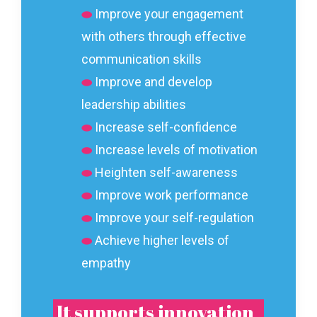
⬬
Improve your engagement
with others through effective
communication skills
⬬
Improve and develop
leadership abilities
⬬
Increase self-confidence
⬬
Increase levels of motivation
⬬
Heighten self-awareness
⬬
Improve work performance
⬬
Improve your self-regulation
⬬
Achieve higher levels of
empathy
It supports innovation