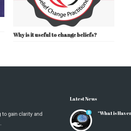
Why is it useful to change beliefs?
Latest News
“What is Have
0
 to gain clarity and
.