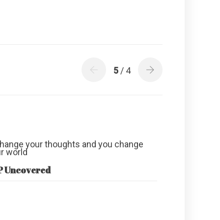
5
/ 4
P Uncovered