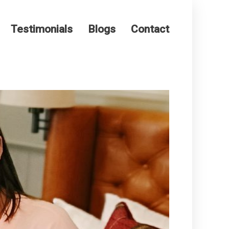
Testimonials
Blogs
Contact