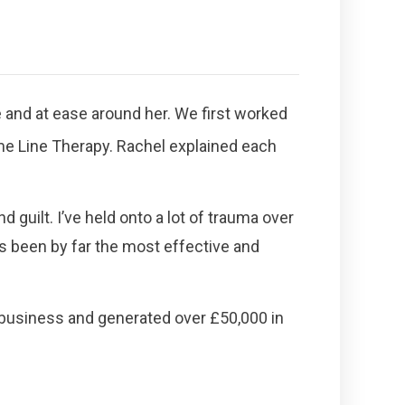
e and at ease around her. We first worked
me Line Therapy. Rachel explained each
 guilt. I’ve held onto a lot of trauma over
s been by far the most effective and
n business and generated over £50,000 in