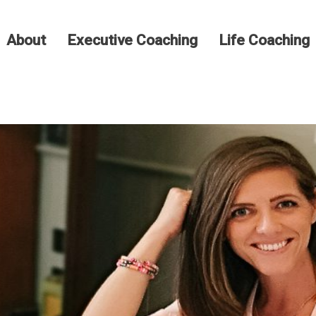
About
Executive Coaching
Life Coaching