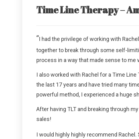
Time Line Therapy – Am
“
I had the privilege of working with Rache
together to break through some self-limi
process in a way that made sense to me wh
I also worked with Rachel for a Time Line T
the last 17 years and have tried many tim
powerful method, I experienced a huge shi
After having TLT and breaking through my 
sales!
I would highly highly recommend Rachel. 