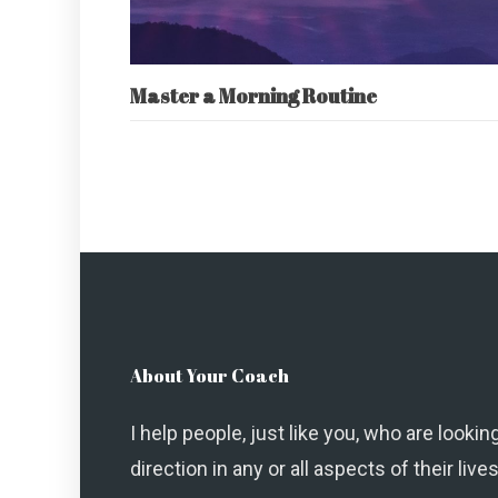
Master a Morning Routine
About Your Coach
I help people, just like you, who are looking
direction in any or all aspects of their lives