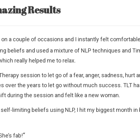
azing Results
l on a couple of occasions and I instantly felt comfortabl
ting beliefs and used a mixture of NLP techniques and Ti
ich really helped me to relax.
herapy session to let go of a fear, anger, sadness, hurt and
es over the years to let go without much success. TLT ha
ft during the session and felt like a new woman.
self-limiting beliefs using NLP, I hit my biggest month i
“
She’s fab!