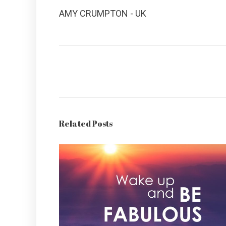
AMY CRUMPTON - UK
Related Posts