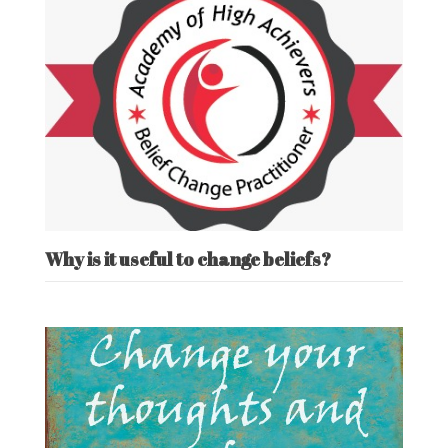
Why is it useful to change beliefs?