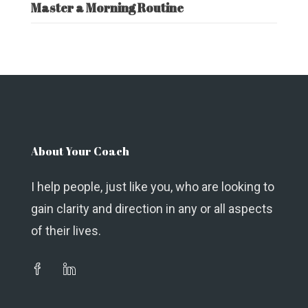
Master a Morning Routine
About Your Coach
I help people, just like you, who are looking to
gain clarity and direction in any or all aspects
of their lives.