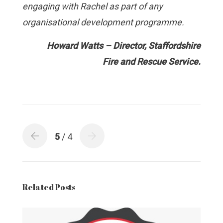
engaging with Rachel as part of any
organisational development programme.
Ho
wa
rd Watts – Director, Staffordshire
Fire and Rescue Service.
5
/ 4
Related Posts