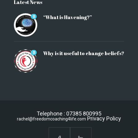
Latest News
“What is Havening?”
0
Why is it useful to change beliefs?
0
Telephone : 07385 800995
Privacy Policy
rachel@freedomcoaching4life.com