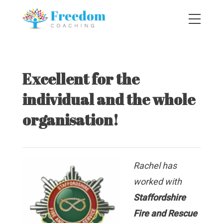
Excellent for the
individual and the whole
organisation!
Rachel has
worked with
Staffordshire
Fire and Rescue