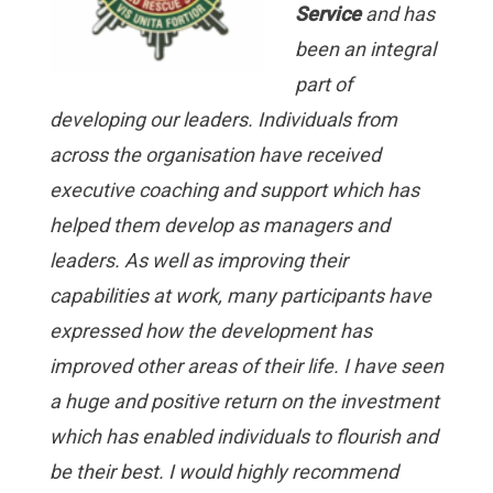
Service
and has
been an integral
part of
developing our leaders. Indiv
iduals from
across the organisation have received
executive coaching and support which has
helped them develop as mana
gers and
leaders. As well as improving their
capabilities at work, many participants have
expressed how the development has
improved other areas of their life. I have seen
a huge and positive return on the investment
which has enabled individuals to flourish and
be their best. I would highly recommend