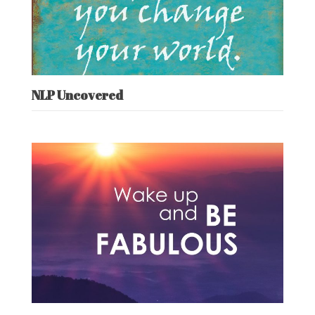
NLP Uncovered