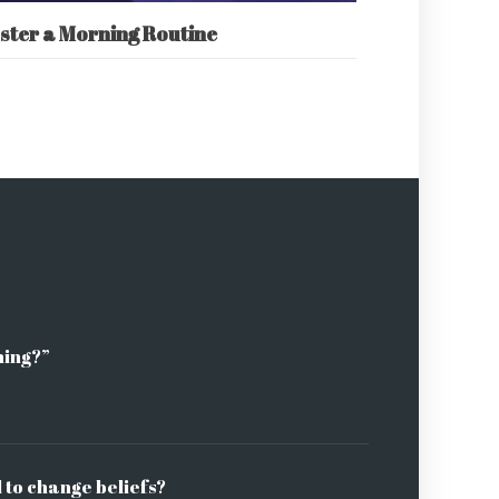
ster a Morning Routine
ning?”
l to change beliefs?