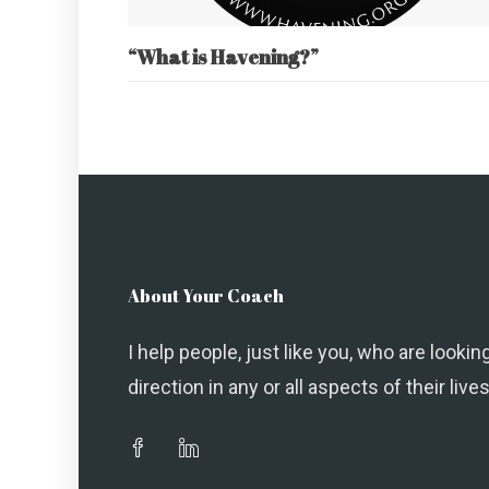
“What is Havening?”
About Your Coach
I help people, just like you, who are looking
direction in any or all aspects of their lives