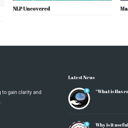
NLP Uncovered
Ma
Latest News
“What is Have
0
 to gain clarity and
.
Why is it usefu
0