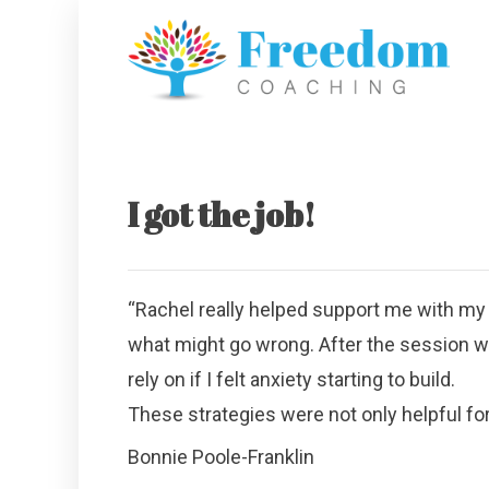
I got the job!
“Rachel really helped support me with my 
what might go wrong. After the session wit
rely on if I felt anxiety starting to build.
These strategies were not only helpful for 
Bonnie Poole-Franklin