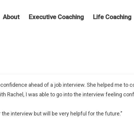
About
Executive Coaching
Life Coaching
confidence ahead of a job interview. She helped me to co
h Rachel, I was able to go into the interview feeling conf
the interview but will be very helpful for the future.”