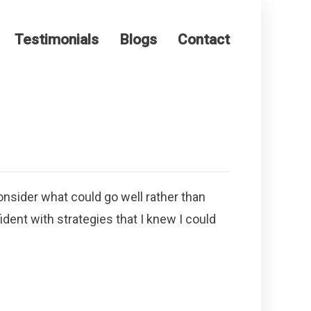
Testimonials
Blogs
Contact
nsider what could go well rather than
ident with strategies that I knew I could