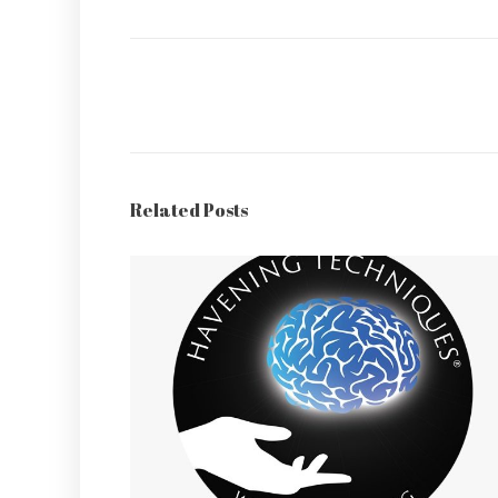
Related Posts