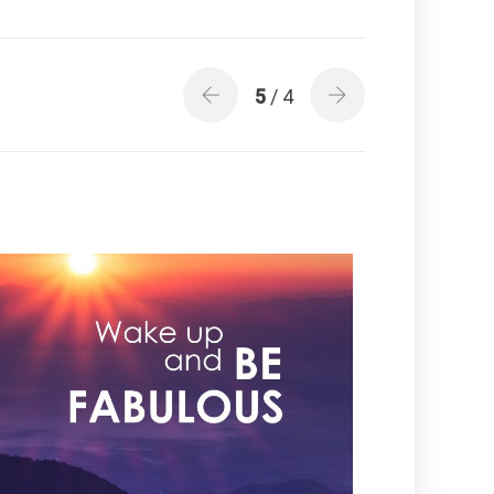
5
/ 4